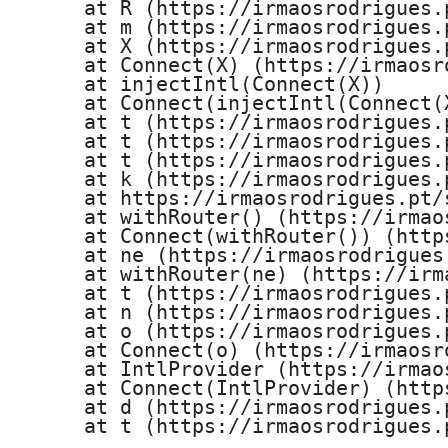
    at R (https://irmaosrodrigues.
    at m (https://irmaosrodrigues.
    at X (https://irmaosrodrigues.
    at Connect(X) (https://irmaosr
    at injectIntl(Connect(X))

    at Connect(injectIntl(Connect(
    at t (https://irmaosrodrigues.
    at t (https://irmaosrodrigues.
    at t (https://irmaosrodrigues.
    at k (https://irmaosrodrigues.
    at https://irmaosrodrigues.pt/
    at withRouter() (https://irmao
    at Connect(withRouter()) (http
    at ne (https://irmaosrodrigues
    at withRouter(ne) (https://irm
    at t (https://irmaosrodrigues.
    at n (https://irmaosrodrigues.
    at o (https://irmaosrodrigues.
    at Connect(o) (https://irmaosr
    at IntlProvider (https://irmao
    at Connect(IntlProvider) (http
    at d (https://irmaosrodrigues.
    at t (https://irmaosrodrigues.