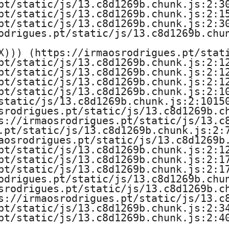
pt/static/js/13.c8d1269b.chunk.js:2:30
pt/static/js/13.c8d1269b.chunk.js:2:15
pt/static/js/13.c8d1269b.chunk.js:2:30
odrigues.pt/static/js/13.c8d1269b.chun
X))) (https://irmaosrodrigues.pt/stati
pt/static/js/13.c8d1269b.chunk.js:2:12
pt/static/js/13.c8d1269b.chunk.js:2:12
pt/static/js/13.c8d1269b.chunk.js:2:12
pt/static/js/13.c8d1269b.chunk.js:2:10
static/js/13.c8d1269b.chunk.js:2:10150
srodrigues.pt/static/js/13.c8d1269b.ch
s://irmaosrodrigues.pt/static/js/13.c8
.pt/static/js/13.c8d1269b.chunk.js:2:7
aosrodrigues.pt/static/js/13.c8d1269b.
pt/static/js/13.c8d1269b.chunk.js:2:12
pt/static/js/13.c8d1269b.chunk.js:2:17
pt/static/js/13.c8d1269b.chunk.js:2:17
odrigues.pt/static/js/13.c8d1269b.chun
srodrigues.pt/static/js/13.c8d1269b.ch
s://irmaosrodrigues.pt/static/js/13.c8
pt/static/js/13.c8d1269b.chunk.js:2:34
pt/static/js/13.c8d1269b.chunk.js:2:4