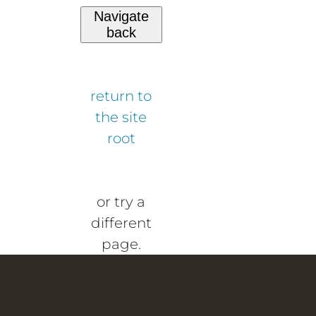
Navigate
back
return to
the site
root
or try a
different
page.