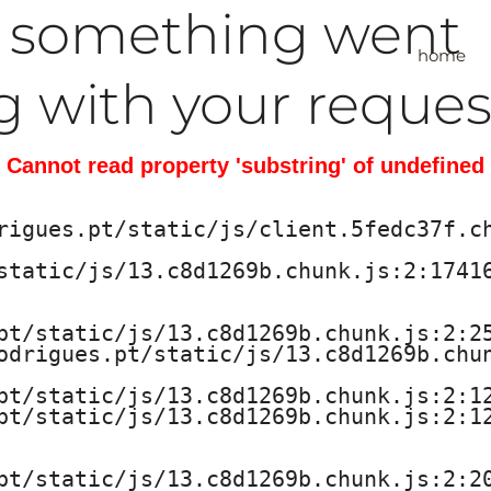
, something went
home
 with your reques
Cannot read property 'substring' of undefined
rigues.pt/static/js/client.5fedc37f.ch
static/js/13.c8d1269b.chunk.js:2:17416
pt/static/js/13.c8d1269b.chunk.js:2:25
odrigues.pt/static/js/13.c8d1269b.chun
pt/static/js/13.c8d1269b.chunk.js:2:12
pt/static/js/13.c8d1269b.chunk.js:2:12
pt/static/js/13.c8d1269b.chunk.js:2:20