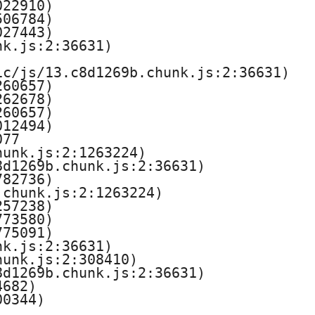
22910)

06784)

27443)

k.js:2:36631)

c/js/13.c8d1269b.chunk.js:2:36631)

60657)

62678)

60657)

12494)

77

unk.js:2:1263224)

d1269b.chunk.js:2:36631)

82736)

chunk.js:2:1263224)

57238)

73580)

75091)

k.js:2:36631)

unk.js:2:308410)

d1269b.chunk.js:2:36631)

682)

00344)