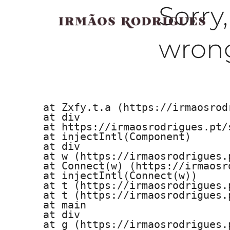
Sorry
wrong
    at Zxfy.t.a (https://irmaosrod
    at div

    at https://irmaosrodrigues.pt/
    at injectIntl(Component)

    at div

    at w (https://irmaosrodrigues.
    at Connect(w) (https://irmaosr
    at injectIntl(Connect(w))

    at t (https://irmaosrodrigues.
    at t (https://irmaosrodrigues.
    at main

    at div

    at g (https://irmaosrodrigues.