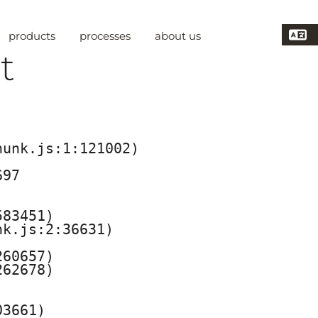
products
processes
about us
t
unk.js:1:121002)

97

83451)

k.js:2:36631)

60657)

62678)

3661)
