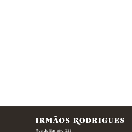
Rua do Barreiro, 233