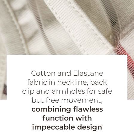
Cotton and Elastane
fabric in neckline, back
clip and armholes for safe
but free movement,
combining flawless
function with
impeccable design