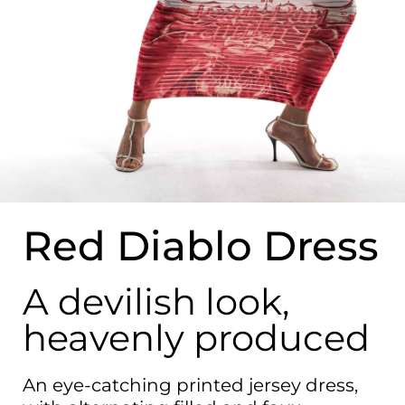
Red Diablo Dress
A devilish look,
heavenly produced
An eye-catching printed jersey dress,