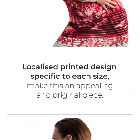
Localised printed design
,
specific to each size
,
make this an appealing
and original piece.