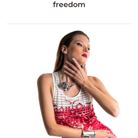
freedom