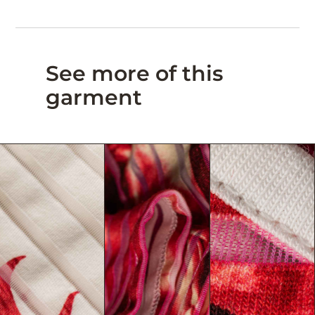
See more of this
garment