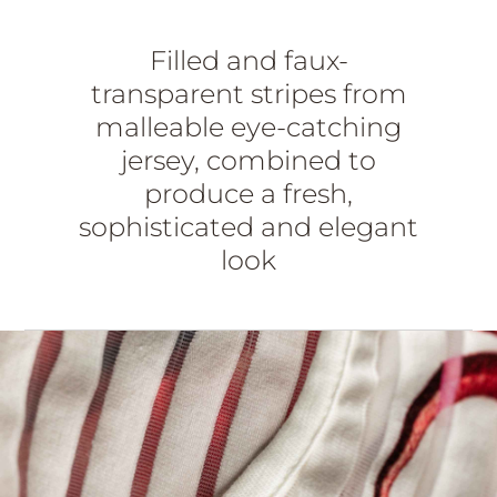
Filled and faux-
transparent stripes from
malleable eye-catching
jersey, combined to
produce a fresh,
sophisticated and elegant
look