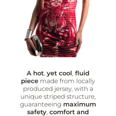
A hot
,
yet cool
,
fluid
piece
made from locally
produced jersey, with a
unique striped structure,
guaranteeing
maximum
safety
,
comfort and