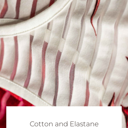
Cotton and Elastane