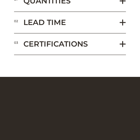
QUANTITIES
LEAD TIME
02
CERTIFICATIONS
03