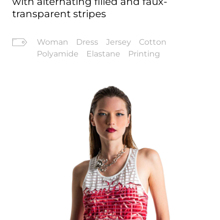
with alternating filled and faux-
transparent stripes
Woman
Dress
Jersey
Cotton
Polyamide
Elastane
Printing