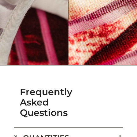
Frequently
Asked
Questions
01