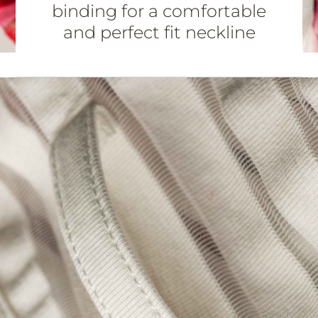
binding for a comfortable
and perfect fit neckline