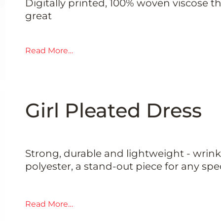
Digitally printed, 100% woven viscose th
great
Read More…
Girl Pleated Dress
Strong, durable and lightweight - wrinkl
polyester, a stand-out piece for any spe
Read More…