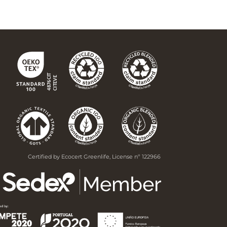
Certified by Ecocert Greenlife, License nº 122966