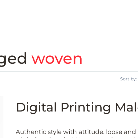
gged
woven
Sort by:
Digital Printing Mal
Authentic style with attitude. loose and