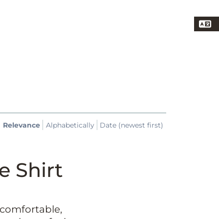
Relevance
Alphabetically
Date (newest first)
e Shirt
 comfortable,