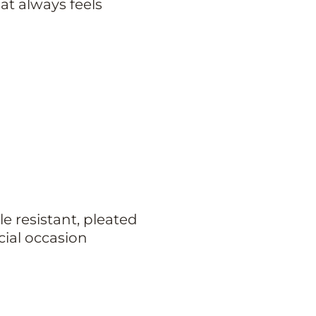
at always feels
e resistant, pleated
cial occasion