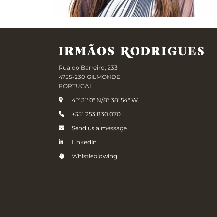
Rua do Barreiro, 233
4755-230 GILMONDE
PORTUGAL
41º 31' 0" N/8º 38' 54" W
+351 253 830 070
Send us a message
LinkedIn
Whistleblowing