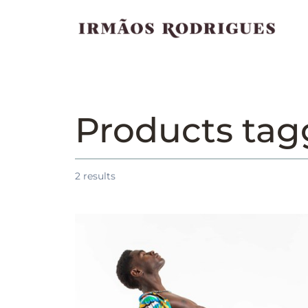
Products ta
2
results