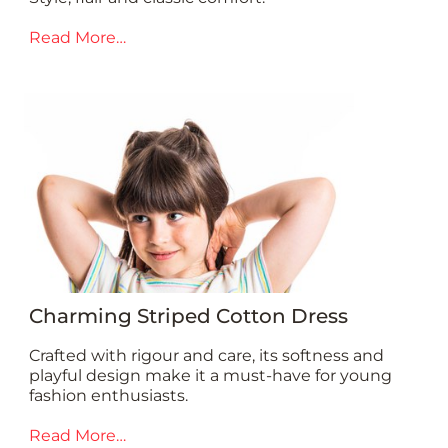
Read More…
Charming Striped Cotton Dress
Crafted with rigour and care, its softness and
playful design make it a must-have for young
fashion enthusiasts.
Read More…