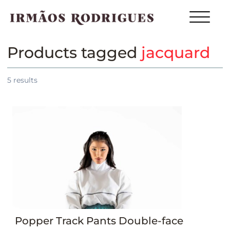
Products tagged
jacquard
5
results
Popper Track Pants Double-face