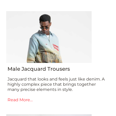
Male Jacquard Trousers
Jacquard that looks and feels just like denim. A
highly complex piece that brings together
many precise elements in style.
Read More…