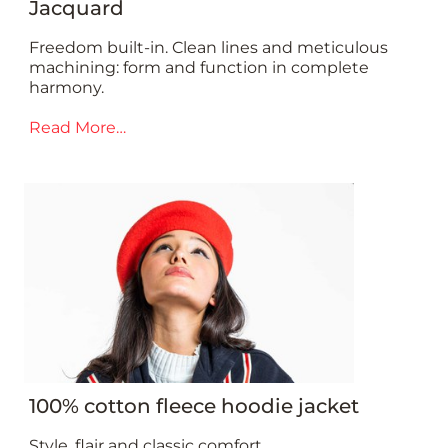
Jacquard
Freedom built-in. Clean lines and meticulous
machining: form and function in complete
harmony.
Read More…
100% cotton fleece hoodie jacket
Style, flair and classic comfort.