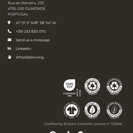
Rua do Barreiro, 233
4755-230 GILMONDE
PORTUGAL
41º 31' 0" N/8º 38' 54" W
+351 253 830 070
Send us a message
LinkedIn
Whistleblowing
Certified by Ecocert Greenlife, License nº 122966