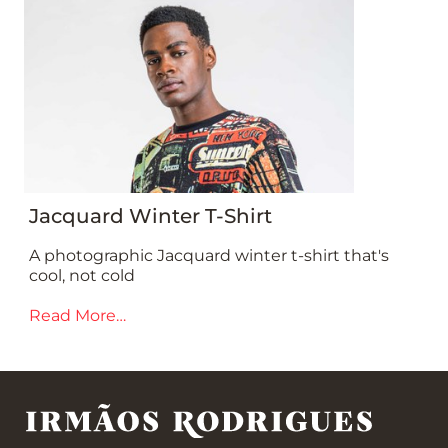
Jacquard Winter T-Shirt
A photographic Jacquard winter t-shirt that's
cool, not cold
Read More…