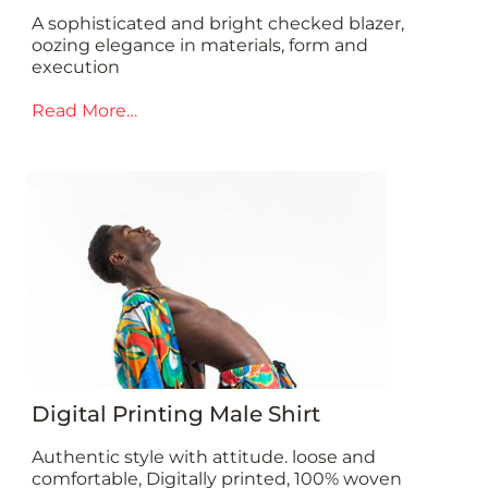
A sophisticated and bright checked blazer,
oozing elegance in materials, form and
execution
Read More…
Digital Printing Male Shirt
Authentic style with attitude. loose and
comfortable, Digitally printed, 100% woven