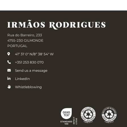
Rua do Barreiro, 233
4755-230 GILMONDE
PORTUGAL
41º 31' 0" N/8º 38' 54" W
+351 253 830 070
Send us a message
LinkedIn
Whistleblowing