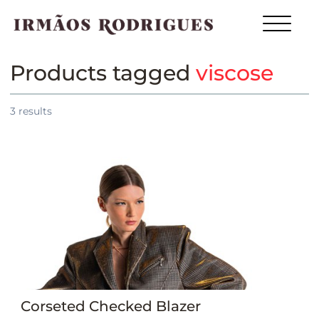
Products tagged
viscose
3
results
Corseted Checked Blazer