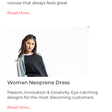
viscose that always feels great
Read More…
Woman Neoprene Dress
Passion, Innovation & Creativity. Eye-catching
designs for the most discerning customers
Read More…