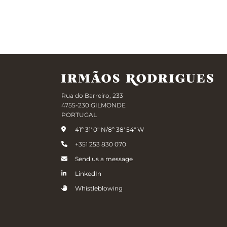
Rua do Barreiro, 233
4755-230 GILMONDE
PORTUGAL
41º 31' 0" N/8º 38' 54" W
+351 253 830 070
Send us a message
LinkedIn
Whistleblowing