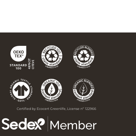
Certified by Ecocert Greenlife, License nº 122966