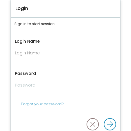
Login
Sign in to start session
Login Name
Password
Forgot your password?