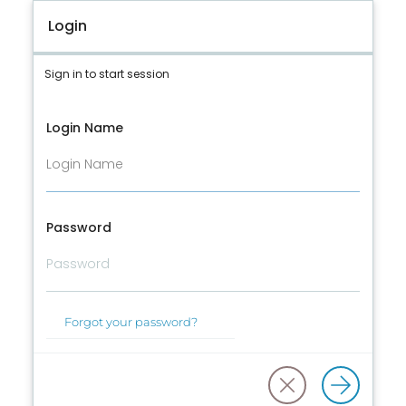
Login
Sign in to start session
Login Name
Password
Forgot your password?