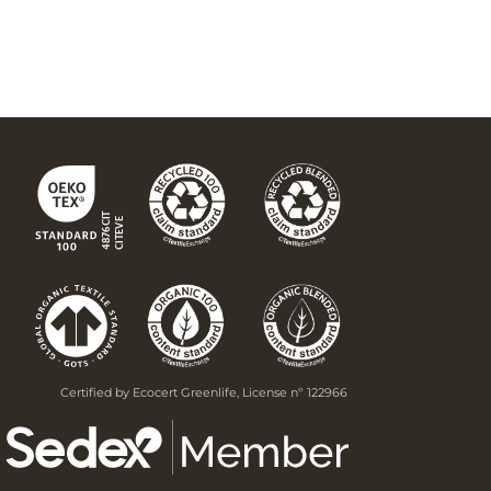
Certified by Ecocert Greenlife, License nº 122966