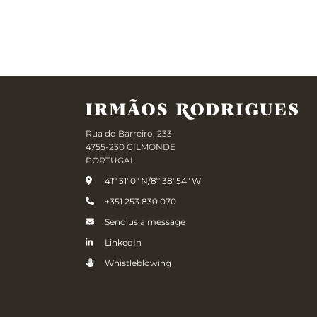
Rua do Barreiro, 233
4755-230 GILMONDE
PORTUGAL
41º 31' 0" N/8º 38' 54" W
+351 253 830 070
Send us a message
LinkedIn
Whistleblowing