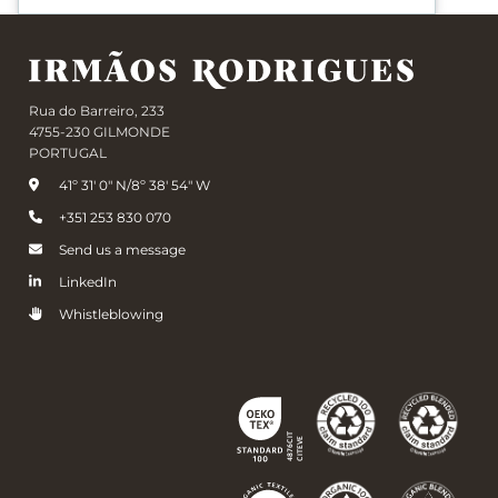
Rua do Barreiro, 233
4755-230 GILMONDE
PORTUGAL
41º 31' 0" N/8º 38' 54" W
+351 253 830 070
Send us a message
LinkedIn
Whistleblowing