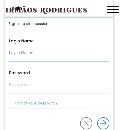
Login
Sign in to start session
Login Name
Password
Forgot your password?